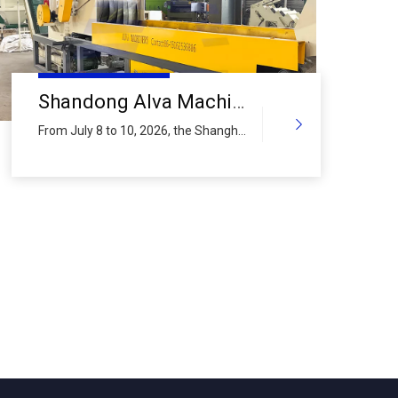
Shandong Alva Machinery Group 2026 Shanghai International Aluminum Industry Exhibition Preview (IV): PVC Plastic Crushing & Milling Line
From July 8 to 10, 2026, the Shanghai
International Aluminum Industry
Exhibition will be held at the Shanghai
New International Expo Centre. As a
global provider of complete
equipment solutions for scrap metal
and plastic recycling, Shandong Alva
Machinery Group Co., Ltd. continues
to bring its core