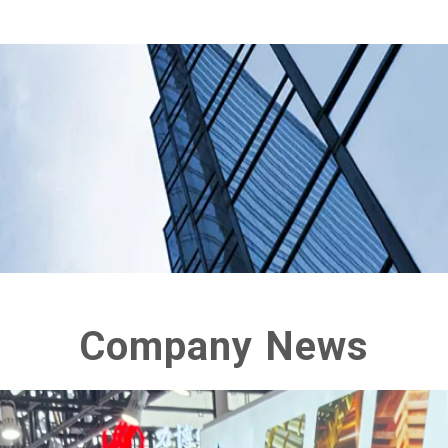
Company News