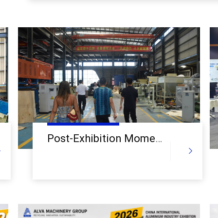
Machinery Group.
Post-Exhibition Momentum Builds: Global Clients Visit Alva Machinery Group for In-Depth Plant Tours and Technical Deep Dives into Mechanical Aluminum Recycling