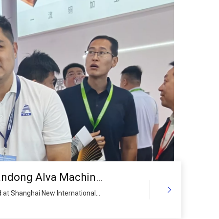
Local Government Leaders Visit Shandong Alva Machinery Group Booth at ALUMINIUM CHINA 2026, Encouraging Enterprise Global Layout and Industrial Upgrading
 at Shanghai New International
 Government, including the Vice
mittee of the Chinese People’s
 the booth of Shandong Alva