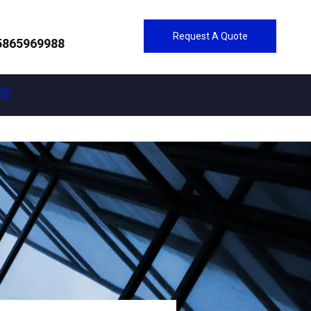
Request A Quote
5865969988