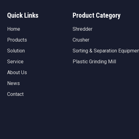
Quick Links
Product Category
Home
Shredder
Products
Crusher
Solution
Sorting & Separation Equipmen
Service
Plastic Grinding Mill
About Us
News
Contact