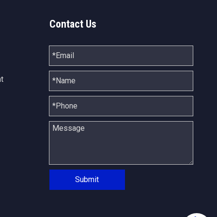
Contact Us
t
Submit