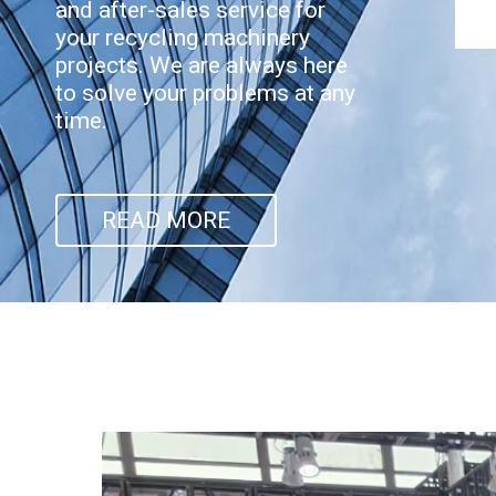
and after-sales service for
your recycling machinery
projects. We are always here
to solve your problems at any
time.
READ MORE