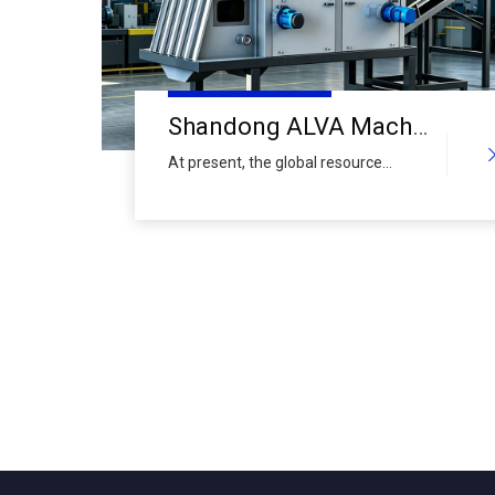
Shandong ALVA Machinery Group Makes A Major Appearance at Shanghai International Metal Recycling Expo: Empowering Efficient Development of Urban Mines with High-Performance Equipment
At present, the global resource
recycling industry has entered a new
stage of high-quality development.
As the core component of "urban
mines", recycled metals play an
irreplaceable role in guaranteeing the
supply of industrial resources,
promoting green and low-carbon
transformation, and improving