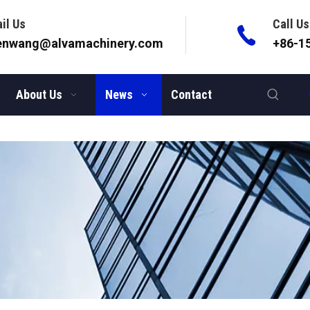
il Us
Call Us
lenwang@alvamachinery.com
+86-1
About Us
News
Contact