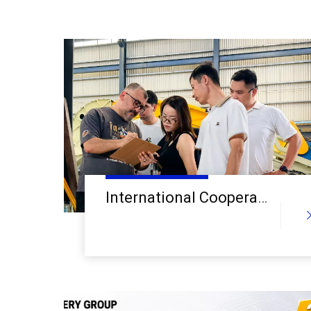
International Cooperation Deepens: Central Asian Clients Visit Alva Machinery Linyi Factory for In-Depth Inspection of Recycling Equipment