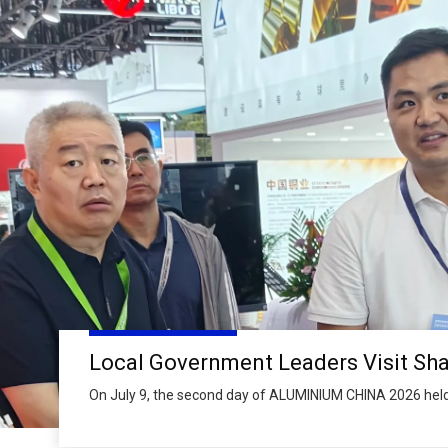
On July 9, the second day of ALUMINIUM CHINA 2026 held
Expo Centre, senior leaders from Linyi Municipal People’s
Mayor of Linyi and Vice Chairman of Linyi Municipal Com
Political Consultative Conference, paid a special visit to