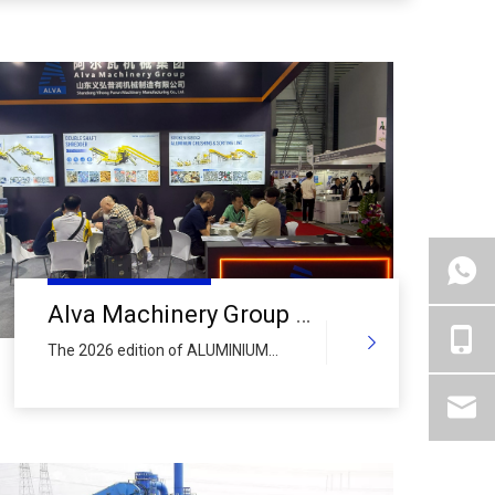
Alva Machinery Group Wraps Up Vibrant First Day at ALUMINIUM CHINA 2026: Global Delegations Flock to Booth N5-5F15 Amid
The 2026 edition of ALUMINIUM
CHINA officially kicked off today at
the Shanghai New International Expo
Centre (SNIEC), and Alva Machinery
Group – a leading global
manufacturer of comprehensive
recycling equipment – opened its
doors to a steady stream of industry
professionals from across the world