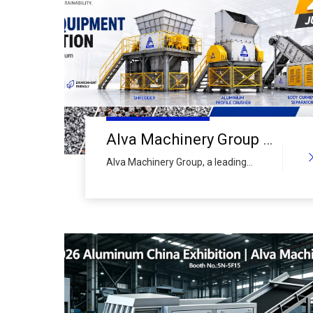
Alva Machinery Group to Showcase Advanced Aluminum Scrap Crushing & Recycling Line at ALUMINIUM CHINA 2026
Alva Machinery Group, a leading
global manufacturer of
comprehensive recycling equipment,
today announced its participation in
ALUMINIUM CHINA 2026, Asia's
premier trade exhibition for the
aluminum industry. The company will
present its full-spectrum aluminum
scrap crushing and recycling
production