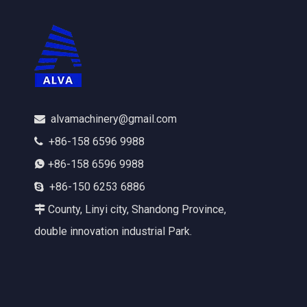
alvamachinery@gmail.com

+86-158 6596 9988

+86-158 6596 9988

+86-150 6253 6886

County, Linyi city, Shandong Province,

double innovation industrial Park.