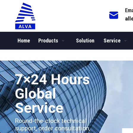
Ema
al
Home
Products
Solution
Service
You are here:
Home
/
News
/
Company News
7×24 Hours
Global
Service​​​​​​​
Round-the-clock technical
support, order consultation,