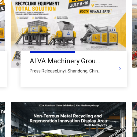
ALVA Machinery Group to Showcase Full Aluminium Recycling Equipment Solutions at 2026 China International Aluminium Industry Exhibition
Press ReleaseLinyi, Shandong, China
– June 18, 2026 – ALVA Machinery
Group, a leading global manufacturer
of intelligent recycling processing
equipment and comprehensive
circular economy solution provider,
officially announces its participation in
the 2026 China International
Aluminium Industry Exhi