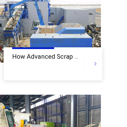
a
How Advanced Scrap Metal Recycling Equipment Is Transforming the Recycling Industry