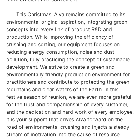
This Christmas, Alva remains committed to its
environmental original aspiration, integrating green
concepts into every link of product R&D and
production. While improving the efficiency of
crushing and sorting, our equipment focuses on
reducing energy consumption, noise and dust
pollution, fully practicing the concept of sustainable
development. We strive to create a green and
environmentally friendly production environment for
practitioners and contribute to protecting the green
mountains and clear waters of the Earth. In this
festive season of reunion, we are even more grateful
for the trust and companionship of every customer,
and the dedication and hard work of every employee.
It is your support that drives Alva forward on the
road of environmental crushing and injects a steady
stream of motivation into the cause of resource