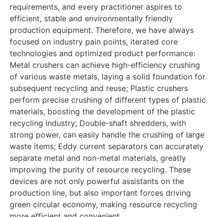
requirements, and every practitioner aspires to
efficient, stable and environmentally friendly
production equipment. Therefore, we have always
focused on industry pain points, iterated core
technologies and optimized product performance:
Metal crushers can achieve high-efficiency crushing
of various waste metals, laying a solid foundation for
subsequent recycling and reuse; Plastic crushers
perform precise crushing of different types of plastic
materials, boosting the development of the plastic
recycling industry; Double-shaft shredders, with
strong power, can easily handle the crushing of large
waste items; Eddy current separators can accurately
separate metal and non-metal materials, greatly
improving the purity of resource recycling. These
devices are not only powerful assistants on the
production line, but also important forces driving
green circular economy, making resource recycling
more efficient and convenient.