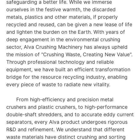
safeguarding a better life. While we immerse
ourselves in the festive warmth, the discarded
metals, plastics and other materials, if properly
recycled and reused, can be given a new lease of life
and lighten the burden on the Earth. With years of
deep engagement in the environmental crushing
sector, Alva Crushing Machinery has always upheld
the mission of "Crushing Waste, Creating New Value".
Through professional technology and reliable
equipment, we have built an efficient transformation
bridge for the resource recycling industry, enabling
every piece of waste to radiate new vitality.
From high-efficiency and precision metal
crushers and plastic crushers, to high-performance
double-shaft shredders, and to accurate eddy current
separators, every Alva product undergoes rigorous
R&D and refinement. We understand that different
waste materials have distinct crushing and sorting