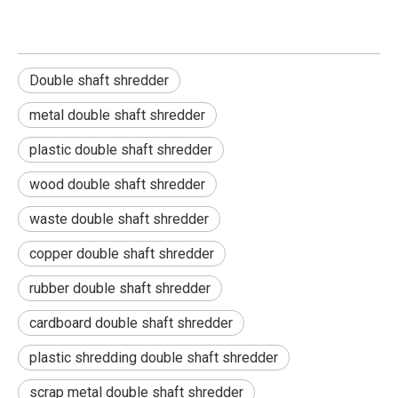
Double shaft shredder
metal double shaft shredder
plastic double shaft shredder
wood double shaft shredder
waste double shaft shredder
copper double shaft shredder
rubber double shaft shredder
cardboard double shaft shredder
plastic shredding double shaft shredder
scrap metal double shaft shredder