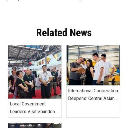
Related News
International Cooperation
Deepens: Central Asian
Local Government
Clients Visit Alva
Leaders Visit Shandong
Machinery Linyi Factory
Alva Machinery Group
for In-Depth Inspection
Booth at ALUMINIUM