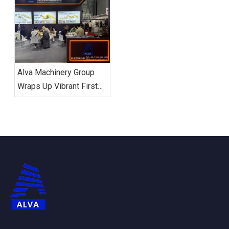
of Recycling Equipment
CHINA 2026,
Encouraging Enterprise
Global Layout and
Industrial Upgrading
Alva Machinery Group
Wraps Up Vibrant First
Day at ALUMINIUM
CHINA 2026: Global
Delegations Flock to
Booth N5-5F15 Amid