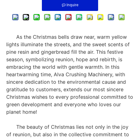
Inquire
As the Christmas bells draw near, warm yellow
lights illuminate the streets, and the sweet scents of
pine resin and gingerbread fill the air. This festive
season, symbolizing reunion, hope and rebirth, is
embracing the world with gentle warmth. In this
heartwarming time, Alva Crushing Machinery, with
sincere dedication to the environmental cause and
gratitude to customers, extends our most sincere
Christmas wishes to every professional committed to
green development and everyone who loves our
planet home!
The beauty of Christmas lies not only in the joy
of reunion, but also in the collective commitment to