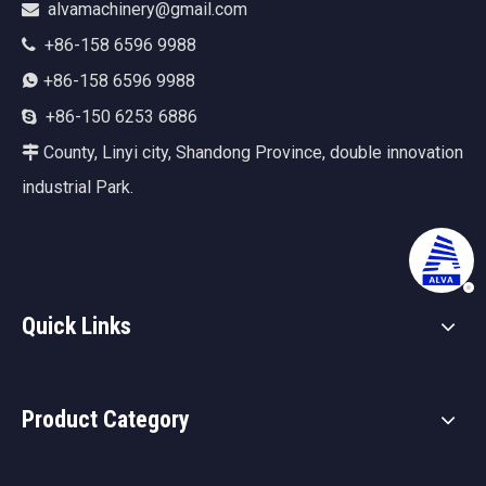
alvamachinery@gmail.com

+86-158 6596 9988

+86-158 6596 9988

+86-150 6253 6886

County, Linyi city, Shandong Province, double innovation

industrial Park.
Quick Links
Product Category