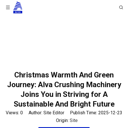
You are here:
Home
/
News
/
Company News
/
Christmas Warmth And Green Journey: Alva Crushing
Machinery Joins You in Striving for A Sustainable And
Bright Future
Christmas Warmth And Green
Journey: Alva Crushing Machinery
Joins You in Striving for A
Sustainable And Bright Future
Views:
0
Author: Site Editor Publish Time: 2025-12-23
Origin:
Site