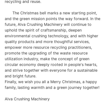
recycling and reuse.
The Christmas bell marks a new starting point,
and the green mission points the way forward. In the
future, Alva Crushing Machinery will continue to
uphold the spirit of craftsmanship, deepen
environmental crushing technology, and with higher
quality products and more thoughtful services,
empower more resource recycling practitioners,
promote the upgrading of the waste resource
utilization industry, make the concept of green
circular economy deeply rooted in people's hearts,
and strive together with everyone for a sustainable
and bright future.
Finally, we wish you all a Merry Christmas, a happy
family, lasting warmth and a green journey together!
Alva Crushing Machinery