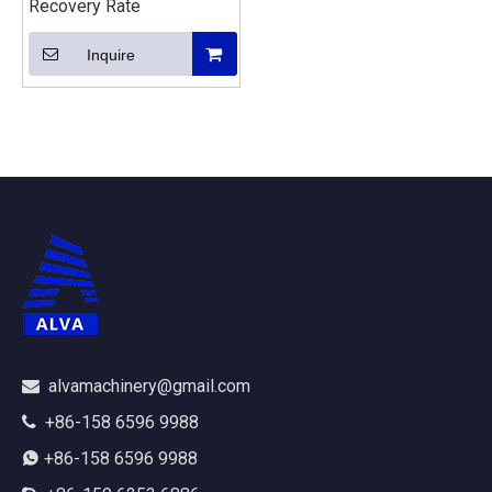
Recovery Rate
Inquire
alvamachinery@gmail.com

+86-158 6596 9988

+86-158 6596 9988
