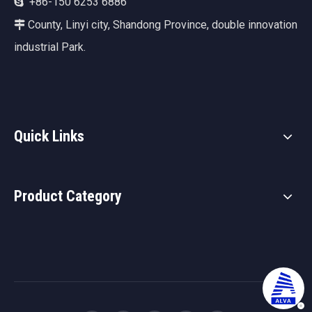
+86-150 6253 6886

County, Linyi city, Shandong Province, double innovation

industrial Park.
Quick Links
Product Category