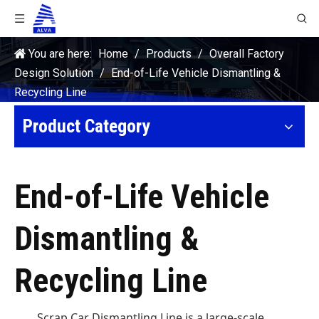
You are here:
Home
/
Products
/
Overall Factory
Design Solution
/
End-of-Life Vehicle Dismantling &
Recycling Line
Product Category
End-of-Life Vehicle
Dismantling &
Recycling Line
Scrap Car Dismantling Line is a large-scale