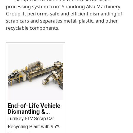
processing system from Shandong Alva Machinery
Group. It performs safe and efficient dismantling of
scrap cars and separates metal, plastic, and other
recyclable components.
End-of-Life Vehicle
Dismantling &
Recycling Line
Turnkey ELV Scrap Car
Recycling Plant with 95%