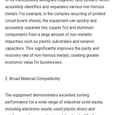
accurately identifies and separates various non-ferrous
metals. For example, in the complex recycling of printed
circuit board shreds, the equipment can quickly and
accurately separate tiny copper foil and aluminum
components from a large amount of non-metallic
impurities such as plastic substrates and ceramic
capacitors. This significantly improves the purity and
recovery rate of non-ferrous metals, creating greater
economic value for businesses.
2. Broad Material Compatibility
The equipment demonstrates excellent sorting
performance for a wide range of industrial solid waste,
including electronic waste, used plastic doors and