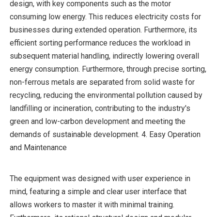
design, with key components such as the motor
consuming low energy. This reduces electricity costs for
businesses during extended operation. Furthermore, its
efficient sorting performance reduces the workload in
subsequent material handling, indirectly lowering overall
energy consumption. Furthermore, through precise sorting,
non-ferrous metals are separated from solid waste for
recycling, reducing the environmental pollution caused by
landfilling or incineration, contributing to the industry's
green and low-carbon development and meeting the
demands of sustainable development. 4. Easy Operation
and Maintenance
The equipment was designed with user experience in
mind, featuring a simple and clear user interface that
allows workers to master it with minimal training.