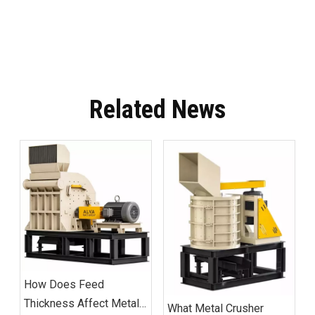
Related News
How Does Feed
Thickness Affect Metal
What Metal Crusher