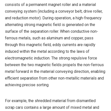
consists of a permanent magnet roller and a material
conveying system (including a conveyor belt, drive roller,
and reduction motor). During operation, a high-frequency
alternating strong magnetic field is generated on the
surface of the separation roller. When conductive non-
ferrous metals, such as aluminum and copper, pass
through this magnetic field, eddy currents are rapidly
induced within the metal according to the laws of
electromagnetic induction. The strong repulsive force
between the two magnetic fields propels the non-ferrous
metal forward in the material conveying direction, enabling
efficient separation from other non-metallic materials and
achieving precise sorting.
For example, the shredded material from dismantled
scrap cars contains a large amount of mixed metal and