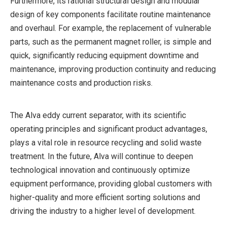
Furthermore, its rational structural design and modular
design of key components facilitate routine maintenance
and overhaul. For example, the replacement of vulnerable
parts, such as the permanent magnet roller, is simple and
quick, significantly reducing equipment downtime and
maintenance, improving production continuity and reducing
maintenance costs and production risks.
The Alva eddy current separator, with its scientific
operating principles and significant product advantages,
plays a vital role in resource recycling and solid waste
treatment. In the future, Alva will continue to deepen
technological innovation and continuously optimize
equipment performance, providing global customers with
higher-quality and more efficient sorting solutions and
driving the industry to a higher level of development.