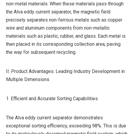
non-metal materials. When these materials pass through
the Alva eddy current separator, the magnetic field
precisely separates non-ferrous metals such as copper
wire and aluminum components from non-metallic
materials such as plastic, rubber, and glass. Each metal is
then placed in its corresponding collection area, paving
the way for subsequent recycling.
II. Product Advantages: Leading Industry Development in
Multiple Dimensions
1. Efficient and Accurate Sorting Capabilities
The Alva eddy current separator demonstrates
exceptional sorting efficiency, exceeding 98%. This is due
to its meticulously designed magnetic field system, which