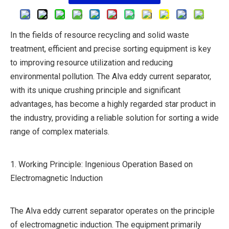
In the fields of resource recycling and solid waste
treatment, efficient and precise sorting equipment is key
to improving resource utilization and reducing
environmental pollution. The Alva eddy current separator,
with its unique crushing principle and significant
advantages, has become a highly regarded star product in
the industry, providing a reliable solution for sorting a wide
range of complex materials.
1. Working Principle: Ingenious Operation Based on
Electromagnetic Induction
The Alva eddy current separator operates on the principle
of electromagnetic induction. The equipment primarily