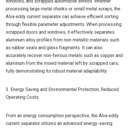
windows, and scrapped automobile shreds. Whether
processing large metal chunks or small metal scraps, the
Alva eddy current separator can achieve efficient sorting
through flexible parameter adjustments. When processing
scrapped doors and windows, it effectively separates
aluminum alloy profiles from non-metallic materials such
as rubber seals and glass fragments. It can also
accurately recover non-ferrous metals such as copper and
aluminum from the mixed material left by scrapped cars,
fully demonstrating its robust material adaptability.
3. Energy Saving and Environmental Protection, Reduced
Operating Costs
From an energy consumption perspective, the Alva eddy
current separator utilizes an advanced energy-saving