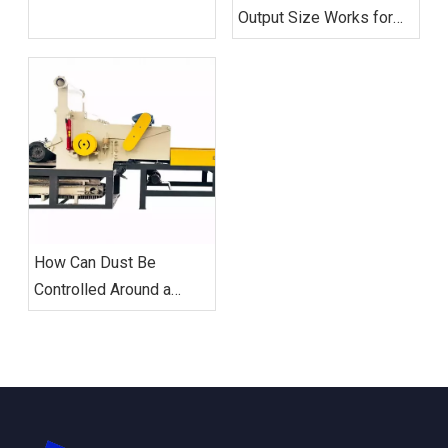
Crusher Throughput?
Output Size Works for
Downstream Metal
Sorting?
How Can Dust Be
Controlled Around a
Metal Crusher?