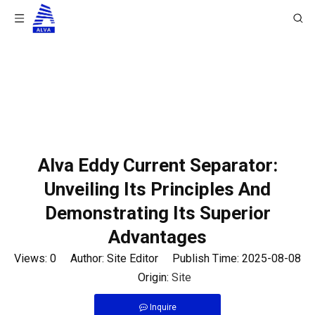
You are here:
Home
/
News
/
Product News
/
Alva
Eddy Current Separator: Unveiling Its Principles And
Demonstrating Its Superior Advantages
Alva Eddy Current Separator:
Unveiling Its Principles And
Demonstrating Its Superior
Advantages
Views:
0
Author: Site Editor Publish Time: 2025-08-08
Origin:
Site
Inquire