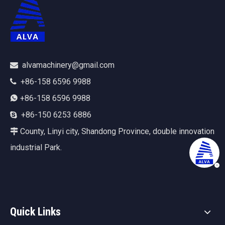
alvamachinery@gmail.com

+86-158 6596 9988

+86-158 6596 9988

+86-150 6253 6886

County, Linyi city, Shandong Province, double innovation

industrial Park.
Quick Links