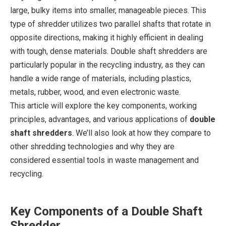
large, bulky items into smaller, manageable pieces. This
type of shredder utilizes two parallel shafts that rotate in
opposite directions, making it highly efficient in dealing
with tough, dense materials. Double shaft shredders are
particularly popular in the recycling industry, as they can
handle a wide range of materials, including plastics,
metals, rubber, wood, and even electronic waste.
This article will explore the key components, working
principles, advantages, and various applications of
double
shaft shredders
. We’ll also look at how they compare to
other shredding technologies and why they are
considered essential tools in waste management and
recycling.
Key Components of a Double Shaft
Shredder