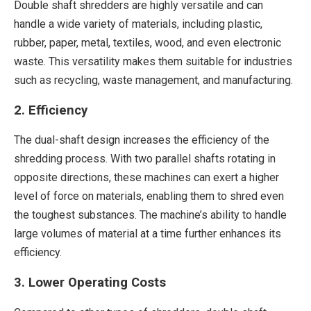
Double shaft shredders are highly versatile and can
handle a wide variety of materials, including plastic,
rubber, paper, metal, textiles, wood, and even electronic
waste. This versatility makes them suitable for industries
such as recycling, waste management, and manufacturing.
2. Efficiency
The dual-shaft design increases the efficiency of the
shredding process. With two parallel shafts rotating in
opposite directions, these machines can exert a higher
level of force on materials, enabling them to shred even
the toughest substances. The machine’s ability to handle
large volumes of material at a time further enhances its
efficiency.
3. Lower Operating Costs