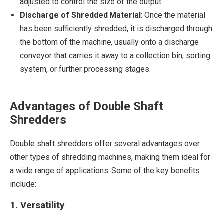
adjusted to control the size of the output.
Discharge of Shredded Material
: Once the material
has been sufficiently shredded, it is discharged through
the bottom of the machine, usually onto a discharge
conveyor that carries it away to a collection bin, sorting
system, or further processing stages.
Advantages of Double Shaft
Shredders
Double shaft shredders offer several advantages over
other types of shredding machines, making them ideal for
a wide range of applications. Some of the key benefits
include:
1. Versatility