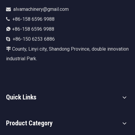
alvamachinery@gmail.com

+86-158 6596 9988

+86-158 6596 9988

+86-150 6253 6886

County, Linyi city, Shandong Province, double innovation

industrial Park.
Quick Links
Product Category