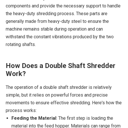
components and provide the necessary support to handle
the heavy-duty shredding process. These parts are
generally made from heavy-duty steel to ensure the
machine remains stable during operation and can
withstand the constant vibrations produced by the two
rotating shafts.
How Does a Double Shaft Shredder
Work?
The operation of a double shaft shredder is relatively
simple, but it relies on powerful forces and precise
movements to ensure effective shredding. Here's how the
process works:
Feeding the Material
: The first step is loading the
material into the feed hopper. Materials can range from