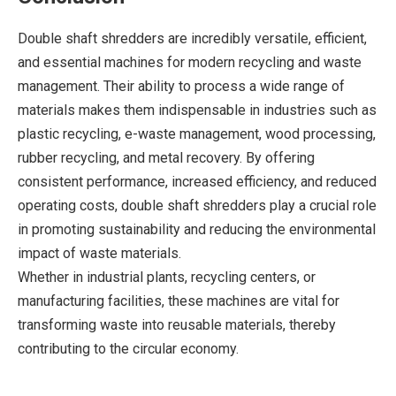
Double shaft shredders are incredibly versatile, efficient,
and essential machines for modern recycling and waste
management. Their ability to process a wide range of
materials makes them indispensable in industries such as
plastic recycling, e-waste management, wood processing,
rubber recycling, and metal recovery. By offering
consistent performance, increased efficiency, and reduced
operating costs, double shaft shredders play a crucial role
in promoting sustainability and reducing the environmental
impact of waste materials.
Whether in industrial plants, recycling centers, or
manufacturing facilities, these machines are vital for
transforming waste into reusable materials, thereby
contributing to the circular economy.