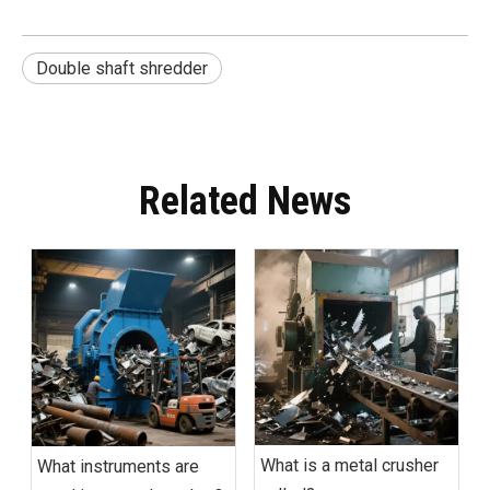
Double shaft shredder
Related News
What is a metal crusher
What instruments are