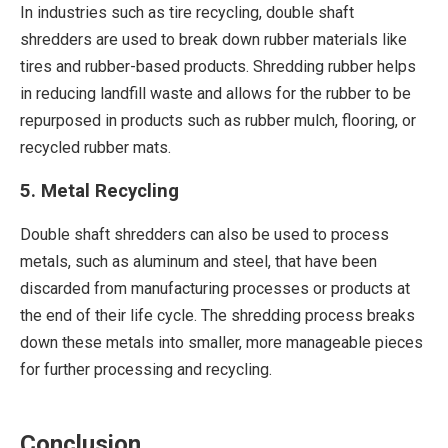
In industries such as tire recycling, double shaft
shredders are used to break down rubber materials like
tires and rubber-based products. Shredding rubber helps
in reducing landfill waste and allows for the rubber to be
repurposed in products such as rubber mulch, flooring, or
recycled rubber mats.
5. Metal Recycling
Double shaft shredders can also be used to process
metals, such as aluminum and steel, that have been
discarded from manufacturing processes or products at
the end of their life cycle. The shredding process breaks
down these metals into smaller, more manageable pieces
for further processing and recycling.
Conclusion