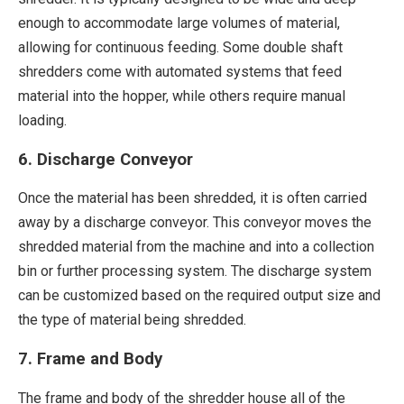
enough to accommodate large volumes of material,
allowing for continuous feeding. Some double shaft
shredders come with automated systems that feed
material into the hopper, while others require manual
loading.
6. Discharge Conveyor
Once the material has been shredded, it is often carried
away by a discharge conveyor. This conveyor moves the
shredded material from the machine and into a collection
bin or further processing system. The discharge system
can be customized based on the required output size and
the type of material being shredded.
7. Frame and Body
The frame and body of the shredder house all of the