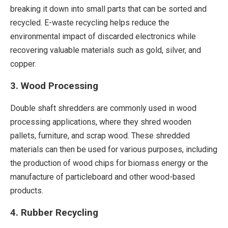
breaking it down into small parts that can be sorted and
recycled. E-waste recycling helps reduce the
environmental impact of discarded electronics while
recovering valuable materials such as gold, silver, and
copper.
3. Wood Processing
Double shaft shredders are commonly used in wood
processing applications, where they shred wooden
pallets, furniture, and scrap wood. These shredded
materials can then be used for various purposes, including
the production of wood chips for biomass energy or the
manufacture of particleboard and other wood-based
products.
4. Rubber Recycling