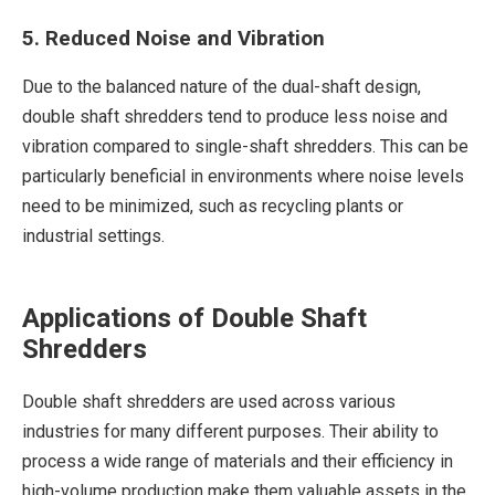
5. Reduced Noise and Vibration
Due to the balanced nature of the dual-shaft design,
double shaft shredders tend to produce less noise and
vibration compared to single-shaft shredders. This can be
particularly beneficial in environments where noise levels
need to be minimized, such as recycling plants or
industrial settings.
Applications of Double Shaft
Shredders
Double shaft shredders are used across various
industries for many different purposes. Their ability to
process a wide range of materials and their efficiency in
high-volume production make them valuable assets in the