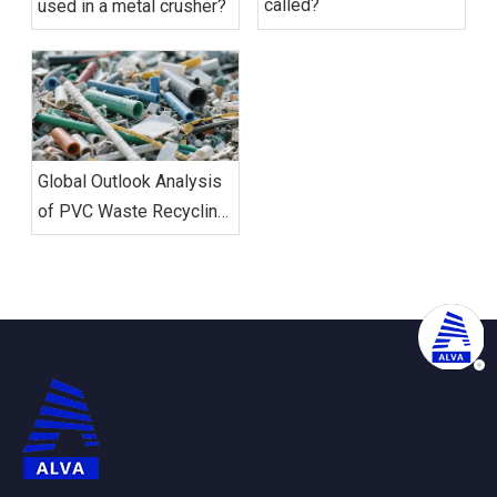
called?
used in a metal crusher?
Global Outlook Analysis
of PVC Waste Recycling
And Shredding