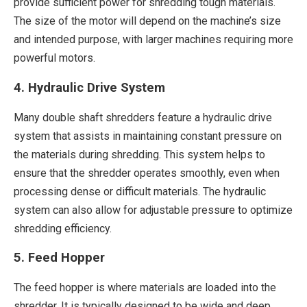
provide sufficient power for shredding tough materials.
The size of the motor will depend on the machine’s size
and intended purpose, with larger machines requiring more
powerful motors.
4. Hydraulic Drive System
Many double shaft shredders feature a hydraulic drive
system that assists in maintaining constant pressure on
the materials during shredding. This system helps to
ensure that the shredder operates smoothly, even when
processing dense or difficult materials. The hydraulic
system can also allow for adjustable pressure to optimize
shredding efficiency.
5. Feed Hopper
The feed hopper is where materials are loaded into the
shredder. It is typically designed to be wide and deep