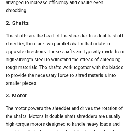
arranged to increase efficiency and ensure even
shredding.
2. Shafts
The shafts are the heart of the shredder. In a double shaft
shredder, there are two parallel shafts that rotate in
opposite directions. These shafts are typically made from
high-strength steel to withstand the stress of shredding
tough materials. The shafts work together with the blades
to provide the necessary force to shred materials into
smaller pieces.
3. Motor
The motor powers the shredder and drives the rotation of
the shafts. Motors in double shaft shredders are usually
high-torque motors designed to handle heavy loads and