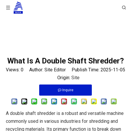
You are here:
Home
/
News
/
Industry News
/
What Is A Double Shaft Shredder?
What Is A Double Shaft Shredder?
Views:
0
Author: Site Editor Publish Time: 2025-11-05
Origin:
Site
Inquire
A double shaft shredder is a robust and versatile machine
commonly used in various industries for shredding and
recycling materials. Its primary function is to break down