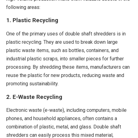
following areas:
1. Plastic Recycling
One of the primary uses of double shaft shredders is in
plastic recycling. They are used to break down large
plastic waste items, such as bottles, containers, and
industrial plastic scraps, into smaller pieces for further
processing. By shredding these items, manufacturers can
reuse the plastic for new products, reducing waste and
promoting sustainability.
2. E-Waste Recycling
Electronic waste (e-waste), including computers, mobile
phones, and household appliances, often contains a
combination of plastic, metal, and glass. Double shaft
shredders can easily process this mixed material,