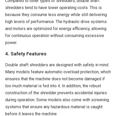
Compared to other types of shredders, double shaft
shredders tend to have lower operating costs. This is
because they consume less energy while still delivering
high levels of performance. The hydraulic drive systems
and motors are optimized for energy efficiency, allowing
for continuous operation without consuming excessive
power.
4. Safety Features
Double shaft shredders are designed with safety in mind.
Many models feature automatic overload protection, which
ensures that the machine does not become damaged if
too much material is fed into it. In addition, the robust
construction of the shredder prevents accidental injuries
during operation. Some models also come with screening
systems that ensure any hazardous material is caught
before it leaves the machine.