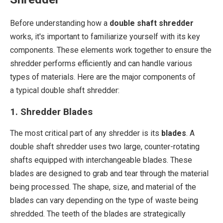
Before understanding how a
double shaft shredder
works, it's important to familiarize yourself with its key
components. These elements work together to ensure the
shredder performs efficiently and can handle various
types of materials. Here are the major components of
a typical double shaft shredder:
1. Shredder Blades
The most critical part of any shredder is its
blades
. A
double shaft shredder uses two large, counter-rotating
shafts equipped with interchangeable blades. These
blades are designed to grab and tear through the material
being processed. The shape, size, and material of the
blades can vary depending on the type of waste being
shredded. The teeth of the blades are strategically