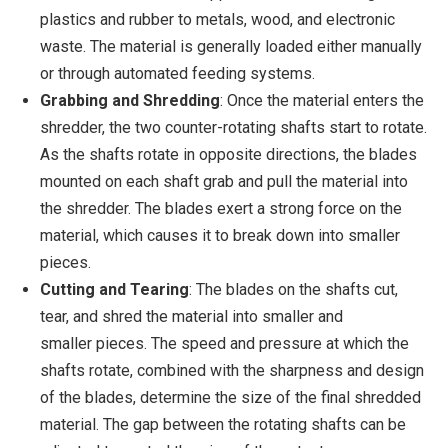
plastics and rubber to metals, wood, and electronic
waste. The material is generally loaded either manually
or through automated feeding systems.
Grabbing and Shredding
: Once the material enters the
shredder, the two counter-rotating shafts start to rotate.
As the shafts rotate in opposite directions, the blades
mounted on each shaft grab and pull the material into
the shredder. The blades exert a strong force on the
material, which causes it to break down into smaller
pieces.
Cutting and Tearing
: The blades on the shafts cut,
tear, and shred the material into smaller and
smaller pieces. The speed and pressure at which the
shafts rotate, combined with the sharpness and design
of the blades, determine the size of the final shredded
material. The gap between the rotating shafts can be